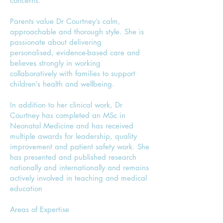
concerns.
Parents value Dr Courtney’s calm,
approachable and thorough style. She is
passionate about delivering
personalised, evidence-based care and
believes strongly in working
collaboratively with families to support
children’s health and wellbeing.
In addition to her clinical work, Dr
Courtney has completed an MSc in
Neonatal Medicine and has received
multiple awards for leadership, quality
improvement and patient safety work. She
has presented and published research
nationally and internationally and remains
actively involved in teaching and medical
education
Areas of Expertise