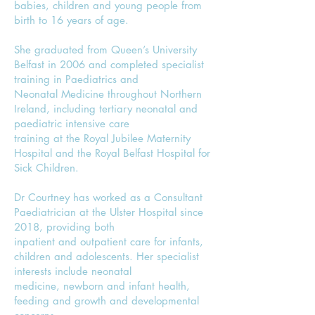
babies, children and young people from
birth to 16 years of age.
She graduated from Queen’s University
Belfast in 2006 and completed specialist
training in Paediatrics and
Neonatal Medicine throughout Northern
Ireland, including tertiary neonatal and
paediatric intensive care
training at the Royal Jubilee Maternity
Hospital and the Royal Belfast Hospital for
Sick Children.
Dr Courtney has worked as a Consultant
Paediatrician at the Ulster Hospital since
2018, providing both
inpatient and outpatient care for infants,
children and adolescents. Her specialist
interests include neonatal
medicine, newborn and infant health,
feeding and growth and developmental