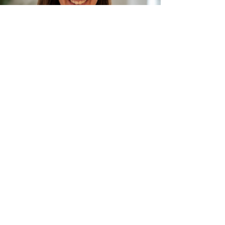
Visit Us
Dundonald Consulting Rooms
1 St John's Wood Park
Dundonald
Belfast
BT16 1RS
Connect