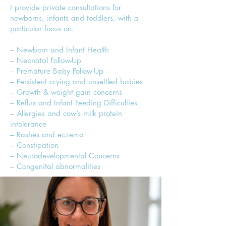
I provide private consultations for
newborns, infants and toddlers, with a
particular focus on:
– Newborn and Infant Health
– Neonatal Follow-Up
– Premature Baby Follow-Up
– Persistent crying and unsettled babies
– Growth & weight gain concerns
– Reflux and Infant Feeding Difficulties
– Allergies and cow’s milk protein
intolerance
– Rashes and eczema
– Constipation
– Neurodevelopmental Concerns
– Congenital abnormalities