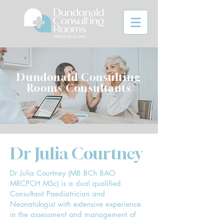
Dundonald Consulting
Rooms Consultants
Dr Julia Courtney
Dr Julia Courtney (MB BCh BAO
MRCPCH MSc) is a dual qualified
Consultant Paediatrician and
Neonatologist with extensive experience
in the assessment and management of