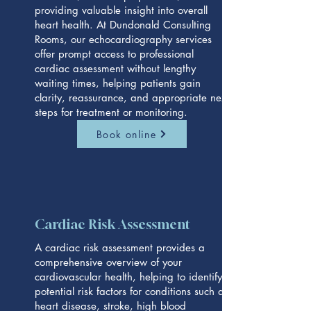
providing valuable insight into overall
heart health. At Dundonald Consulting
Rooms, our echocardiography services
offer prompt access to professional
cardiac assessment without lengthy
waiting times, helping patients gain
clarity, reassurance, and appropriate next
steps for treatment or monitoring.
Book online
Cardiac Risk Assessment
A cardiac risk assessment provides a
comprehensive overview of your
cardiovascular health, helping to identify
potential risk factors for conditions such as
heart disease, stroke, high blood