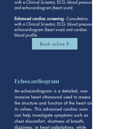
with a Clinical Scientist, ECG, blood pressure
and echocardiogram (heart scan)
Enhanced cardiac screening
- Consultation
with a Clinical Scientist, ECG, blood pressure,
echocardiogram (heart scan) and cardiac
blood profile.
Book online
Echocardiogram
An echocardiogram is a detailed, non-
invasive heart ultrasound used to assess
the structure and function of the heart and
its valves. This advanced cardiac scan
can help investigate symptoms such as
chest discomfort, shortness of breath,
dizziness, or heart palpitations, while