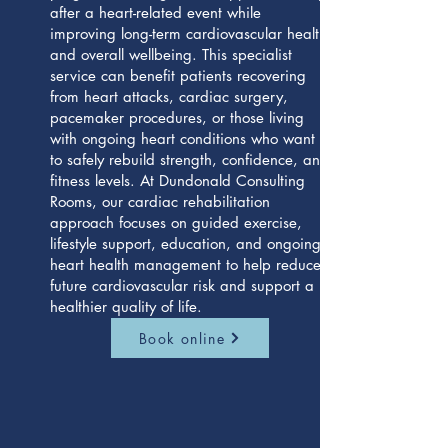
after a heart-related event while
improving long-term cardiovascular health
and overall wellbeing. This specialist
service can benefit patients recovering
from heart attacks, cardiac surgery,
pacemaker procedures, or those living
with ongoing heart conditions who want
to safely rebuild strength, confidence, and
fitness levels. At Dundonald Consulting
Rooms, our cardiac rehabilitation
approach focuses on guided exercise,
lifestyle support, education, and ongoing
heart health management to help reduce
future cardiovascular risk and support a
healthier quality of life.
Book online