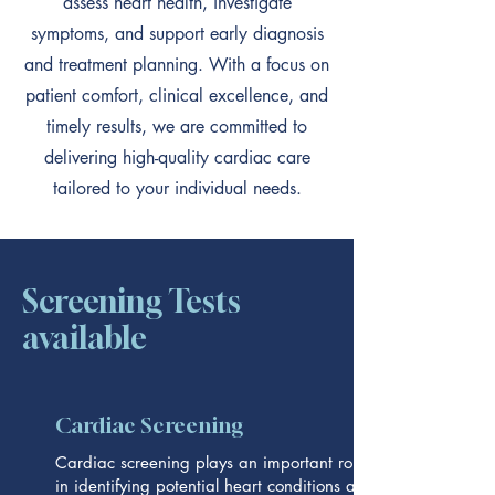
assess heart health, investigate
symptoms, and support early diagnosis
and treatment planning. With a focus on
patient comfort, clinical excellence, and
timely results, we are committed to
delivering high-quality cardiac care
tailored to your individual needs.
Screening Tests
available
Cardiac Screening
Cardiac screening plays an important role
in identifying potential heart conditions at