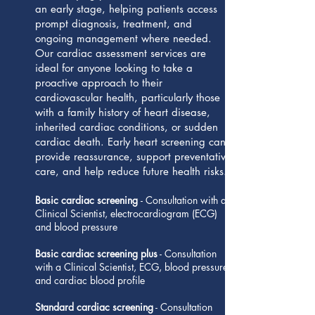
an early stage, helping patients access
prompt diagnosis, treatment, and
ongoing management where needed.
Our cardiac assessment services are
ideal for anyone looking to take a
proactive approach to their
cardiovascular health, particularly those
with a family history of heart disease,
inherited cardiac conditions, or sudden
cardiac death. Early heart screening can
provide reassurance, support preventative
care, and help reduce future health risks.
Basic cardiac screening
- Consultation with a
Clinical Scientist, electrocardiogram (ECG)
and blood pressure
Basic cardiac screening plus
- Consultation
with a Clinical Scientist, ECG, blood pressure
and cardiac blood profile
Standard cardiac screening
- Consultation