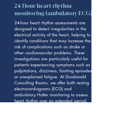
24 Hour heart rhythm
monitoring (ambulatory ECG)
24-hour heart rhythm assessments are
designed to detect irregularities in the
electrical activity of the heart, helping to
identify conditions that may increase the
risk of complications such as stroke or
other cardiovascular problems. These
investigations are particularly useful for
patients experiencing symptoms such as
palpitations, dizziness, fainting episodes,
or unexplained fatigue. At Dundonald
Consulting Rooms, we offer both resting
electrocardiograms (ECG) and
ambulatory Holter monitoring to assess
heart rhythm over an extended period,
allowing us to identify issues including
atrial fibrillation (AF), irregular heartbeats,
pauses, and unusually fast or slow heart
rhythms with greater accuracy.