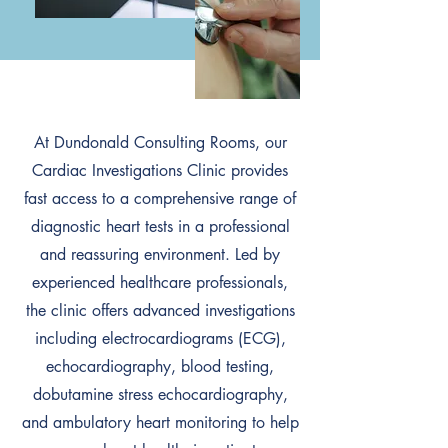
At Dundonald Consulting Rooms, our
Cardiac Investigations Clinic provides
fast access to a comprehensive range of
diagnostic heart tests in a professional
and reassuring environment. Led by
experienced healthcare professionals,
the clinic offers advanced investigations
including electrocardiograms (ECG),
echocardiography, blood testing,
dobutamine stress echocardiography,
and ambulatory heart monitoring to help