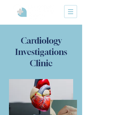
Cardiology
Investigations
Clinic