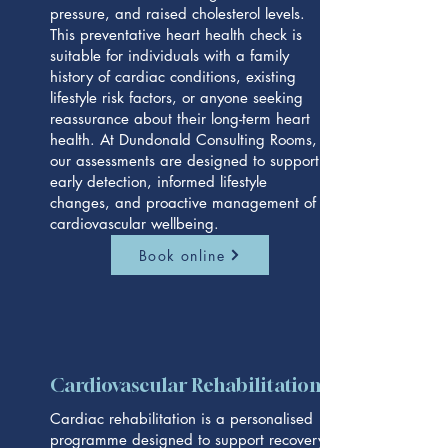
pressure, and raised cholesterol levels.
This preventative heart health check is
suitable for individuals with a family
history of cardiac conditions, existing
lifestyle risk factors, or anyone seeking
reassurance about their long-term heart
health. At Dundonald Consulting Rooms,
our assessments are designed to support
early detection, informed lifestyle
changes, and proactive management of
cardiovascular wellbeing.
Book online
Cardiovascular Rehabilitation
Cardiac rehabilitation is a personalised
programme designed to support recovery